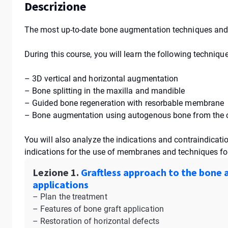
Descrizione
The most up-to-date bone augmentation techniques and 
During this course, you will learn the following techniq
– 3D vertical and horizontal augmentation
– Bone splitting in the maxilla and mandible
– Guided bone regeneration with resorbable membrane
– Bone augmentation using autogenous bone from the ch
You will also analyze the indications and contraindicati
indications for the use of membranes and techniques for 
Lezione 1.
Graftless approach to the bone a
applications
– Plan the treatment
– Features of bone graft application
– Restoration of horizontal defects