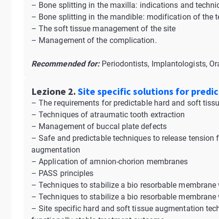
– Bone splitting in the maxilla: indications and techn
– Bone splitting in the mandible: modification of the
– The soft tissue management of the site
– Management of the complication.
Recommended for:
Periodontists, Implantologists, Or
Lezione 2.
Site specific solutions for pred
– The requirements for predictable hard and soft tis
– Techniques of atraumatic tooth extraction
– Management of buccal plate defects
– Safe and predictable techniques to release tension f
augmentation
– Application of amnion-chorion membranes
– PASS principles
– Techniques to stabilize a bio resorbable membrane
– Techniques to stabilize a bio resorbable membrane w
– Site specific hard and soft tissue augmentation te