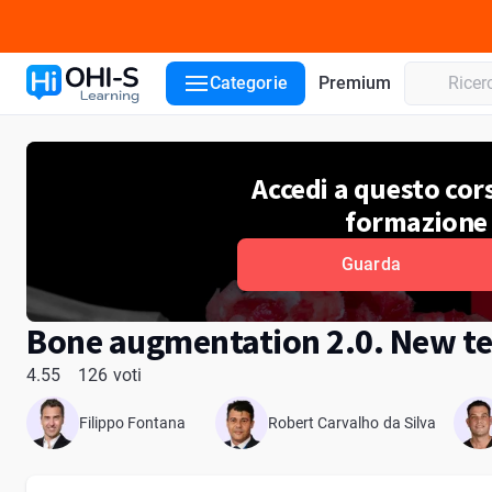
Dettagli del corso
Lezioni del corso
Lettori
Recensioni
Categorie
Premium
Accedi a questo cors
formazione
Guarda
Bone augmentation 2.0. New te
4.55
126 voti
Filippo Fontana
Robert Carvalho da Silva