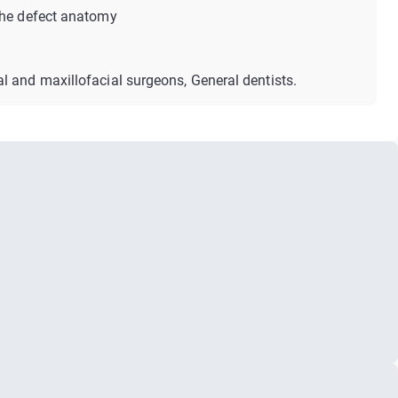
the defect anatomy
al and maxillofacial surgeons, General dentists.