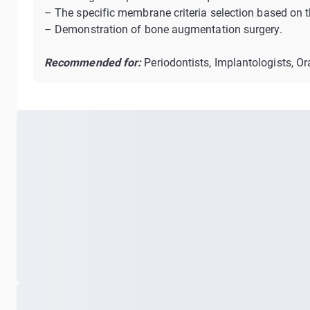
– The specific membrane criteria selection based on 
– Demonstration of bone augmentation surgery.
Recommended for:
Periodontists, Implantologists, Or