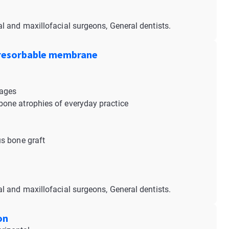
al and maxillofacial surgeons, General dentists.
 resorbable membrane
tages
one atrophies of everyday practice
s bone graft
al and maxillofacial surgeons, General dentists.
on