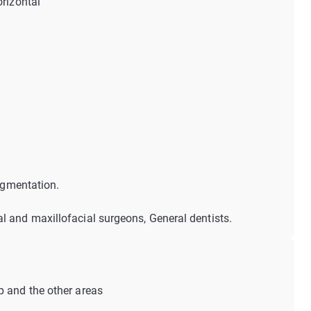
orizontal
augmentation.
al and maxillofacial surgeons, General dentists.
p and the other areas