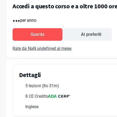
Accedi a questo corso e a oltre 1000 o
...
per anno
Guarda
Ai preferiti
Rate da NaN undefined al mese
Dettagli
5 lezioni
(8o 31m)
8 CE Credits
Inglese