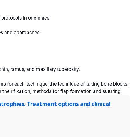
protocols in one place!
ues and approaches:
in, ramus, and maxillary tuberosity.
ons for each technique, the technique of taking bone blocks,
their fixation, methods for flap formation and suturing!
trophies. Treatment options and clinical