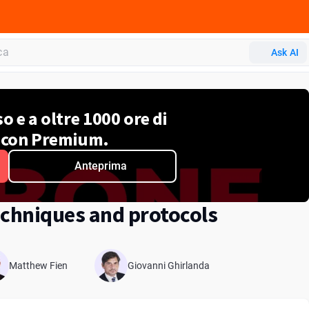
ADA CERP
Ask AI
o e a oltre 1000 ore di
 con Premium.
Anteprima
chniques and protocols
Matthew Fien
Giovanni Ghirlanda