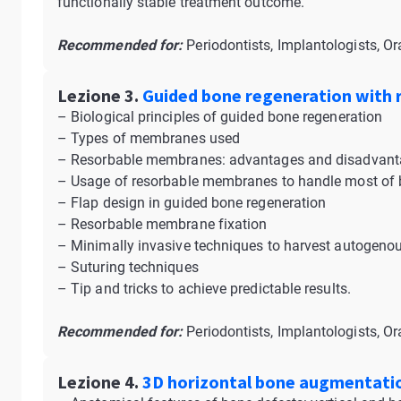
functionally stable treatment outcome.
Recommended for:
Periodontists, Implantologists, Or
Lezione 3.
Guided bone regeneration with
– Biological principles of guided bone regeneration
– Types of membranes used
– Resorbable membranes: advantages and disadvan
– Usage of resorbable membranes to handle most of b
– Flap design in guided bone regeneration
– Resorbable membrane fixation
– Minimally invasive techniques to harvest autogenou
– Suturing techniques
– Tip and tricks to achieve predictable results.
Recommended for:
Periodontists, Implantologists, Or
Lezione 4.
3D horizontal bone augmentati