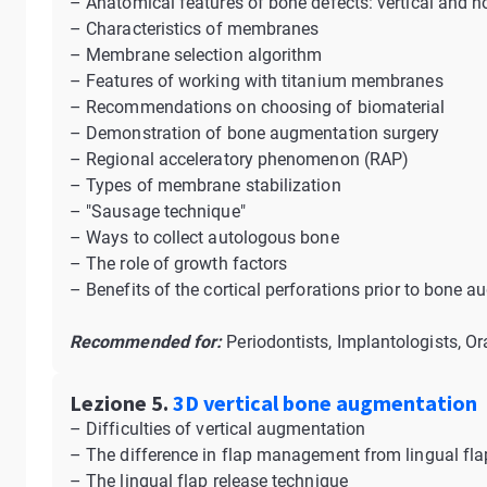
– Anatomical features of bone defects: vertical and h
– Characteristics of membranes
– Membrane selection algorithm
– Features of working with titanium membranes
– Recommendations on choosing of biomaterial
– Demonstration of bone augmentation surgery
– Regional acceleratory phenomenon (RAP)
– Types of membrane stabilization
– "Sausage technique"
– Ways to collect autologous bone
– The role of growth factors
– Benefits of the cortical perforations prior to bone 
Recommended for:
Periodontists, Implantologists, Or
Lezione 5.
3D vertical bone augmentation
– Difficulties of vertical augmentation
– The difference in flap management from lingual fla
– The lingual flap release technique