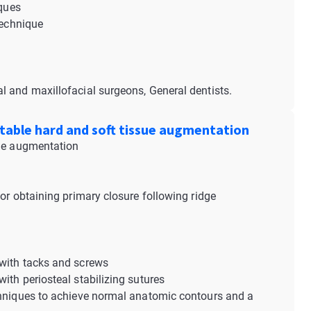
iques
 technique
al and maxillofacial surgeons, General dentists.
ictable hard and soft tissue augmentation
sue augmentation
or obtaining primary closure following ridge
 with tacks and screws
ith periosteal stabilizing sutures
chniques to achieve normal anatomic contours and a