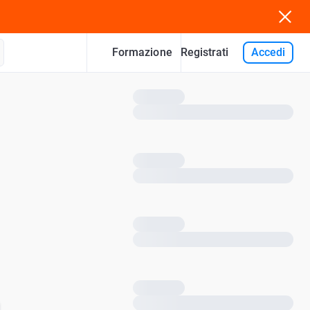
Formazione
Accedi
Registrati