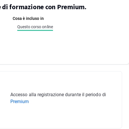
re di formazione con Premium.
Cosa è incluso in
Questo corso online
Accesso alla registrazione durante il periodo di
Premium