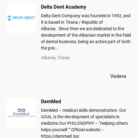
Delta Dent Academy
Delta Dent Company was founded in 1992, and
it is based in Tirana / Republic of
Albania. Since then we are dedicated to the
development of the Albanian market in the field
of dental business, being an active part of both
the priv...
Albania, Tirana
Vedere
DemMed
DemMed – medical skills demonstration. Our
GOAL is the development of specialists in
medicine.Our PHILOSOPHY – “Helping others
helps yourself.” Official website –
https://demmed.kg/