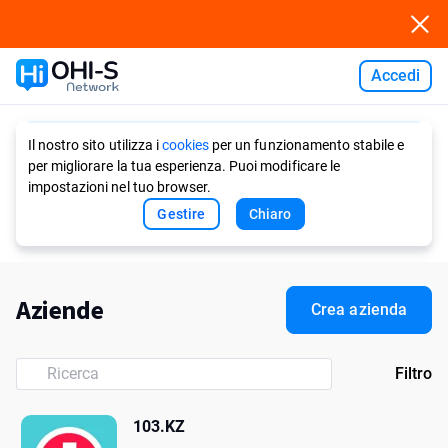
Accedi
Ask AI
Il nostro sito utilizza i
cookies
per un funzionamento stabile e
per migliorare la tua esperienza. Puoi modificare le
impostazioni nel tuo browser.
Gestire
Chiaro
Aziende
Crea azienda
Filtro
103.KZ