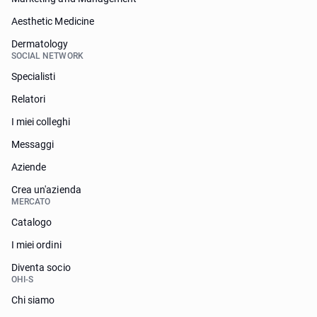
Aesthetic Medicine
Dermatology
SOCIAL NETWORK
Specialisti
Relatori
I miei colleghi
Messaggi
Aziende
Crea un'azienda
MERCATO
Catalogo
I miei ordini
Diventa socio
OHI-S
Chi siamo