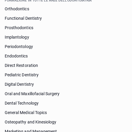
FORMAZIONE IN TUTTE LE AREE DELL'ODONTOIATRIA
Orthodontics
Functional Dentistry
Prosthodontics
Implantology
Periodontology
Endodontics
Direct Restoration
Pediatric Dentistry
Digital Dentistry
Oral and Maxillofacial Surgery
Dental Technology
General Medical Topics
Osteopathy and Kinesiology
Marketing and Management