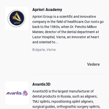
Apriori Academy
Apriori Group is a scientific and innovative
company in the field of healthcare.Our roots go
back to the 1980s, when Dr. Pencho Milkov
Mateev, director of the dental department at
Lazur Hospital, Varna, an innovator at heart
and oriented to...
Bulgaria, Varna
Vedere
Avantis3D
Avantis3D is the largest manufacturer of
dental products in Russia, such as aligners,
TMJ splints, repositioning splint aligners,
surgical guides, orthognathic surgery splints,