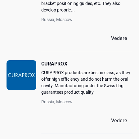
bracket positioning guides, etc. They also
develop proprie...
Russia, Moscow
Vedere
CURAPROX
CURAPROX products are best in class, as they
offer high efficiency and do not harm the oral
cavity. Manufacturing under the Swiss flag
guarantees product quality.
Russia, Moscow
Vedere