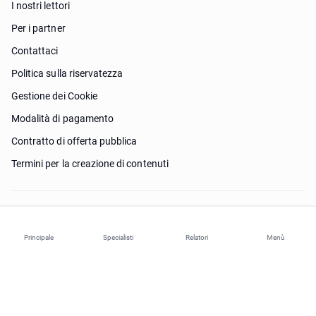
I nostri lettori
Per i partner
Contattaci
Politica sulla riservatezza
Gestione dei Cookie
Modalità di pagamento
Contratto di offerta pubblica
Termini per la creazione di contenuti
Ho bisogno di aiuto?
Principale
Specialisti
Relatori
Menù
© 2026 ohi-s.com