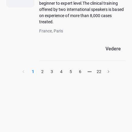
beginner to expert level.The clinical training
offered by two international speakers is based
on experience of more than 8,000 cases
treated.
France, Paris
Vedere
1
2
3
4
5
6
22