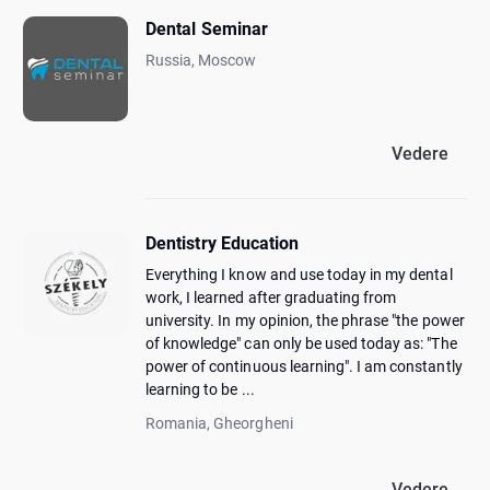
Dental Seminar
Russia, Moscow
Vedere
Dentistry Education
Everything I know and use today in my dental
work, I learned after graduating from
university. In my opinion, the phrase "the power
of knowledge" can only be used today as: "The
power of continuous learning". I am constantly
learning to be ...
Romania, Gheorgheni
Vedere