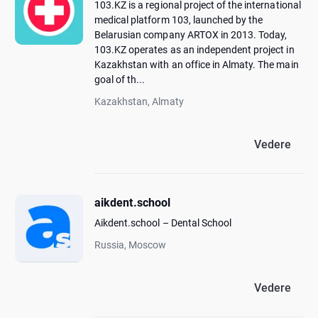
103.KZ is a regional project of the international
medical platform 103, launched by the
Belarusian company ARTOX in 2013. Today,
103.KZ operates as an independent project in
Kazakhstan with an office in Almaty. The main
goal of th...
Kazakhstan, Almaty
Vedere
aikdent.school
Aikdent.school – Dental School
Russia, Moscow
Vedere