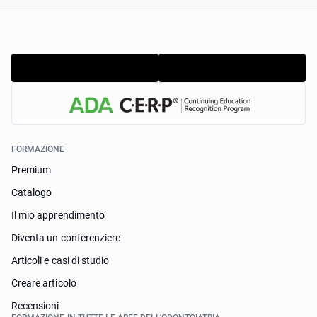
FORMAZIONE
Premium
Catalogo
Il mio apprendimento
Diventa un conferenziere
Articoli e casi di studio
Creare articolo
Recensioni