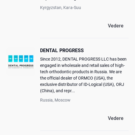
Kyrgyzstan, Kara-Suu
Vedere
DENTAL PROGRESS
Since 2012, DENTAL PROGRESS LLC has been
engaged in wholesale and retail sales of high-
tech orthodontic products in Russia. We are
the official dealer of ORMCO (USA), the
exclusive distributor of ID-Logical (USA), ORJ
(China), and repr...
Russia, Moscow
Vedere