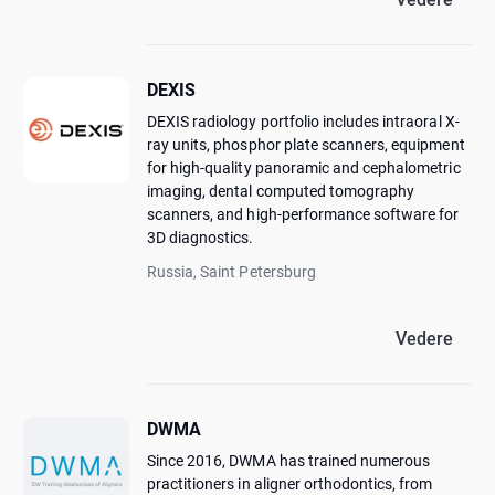
DEXIS
DEXIS radiology portfolio includes intraoral X-
ray units, phosphor plate scanners, equipment
for high-quality panoramic and cephalometric
imaging, dental computed tomography
scanners, and high-performance software for
3D diagnostics.
Russia, Saint Petersburg
Vedere
DWMA
Since 2016, DWMA has trained numerous
practitioners in aligner orthodontics, from