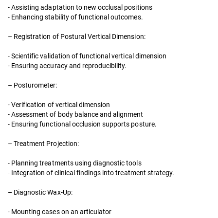
- Assisting adaptation to new occlusal positions
- Enhancing stability of functional outcomes.
– Registration of Postural Vertical Dimension:
- Scientific validation of functional vertical dimension
- Ensuring accuracy and reproducibility.
– Posturometer:
- Verification of vertical dimension
- Assessment of body balance and alignment
- Ensuring functional occlusion supports posture.
– Treatment Projection:
- Planning treatments using diagnostic tools
- Integration of clinical findings into treatment strategy.
– Diagnostic Wax-Up:
- Mounting cases on an articulator