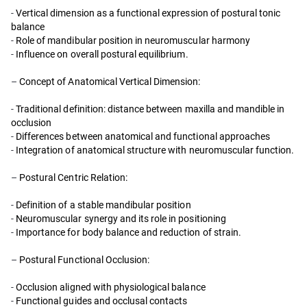
-
Vertical dimension as a functional expression of postural tonic
balance
-
Role of mandibular position in neuromuscular harmony
-
Influence on overall postural equilibrium.
–
Concept of Anatomical Vertical Dimension:
-
Traditional definition: distance between maxilla and mandible in
occlusion
-
Differences between anatomical and functional approaches
-
Integration of anatomical structure with neuromuscular function.
–
Postural Centric Relation:
-
Definition of a stable mandibular position
-
Neuromuscular synergy and its role in positioning
-
Importance for body balance and reduction of strain.
–
Postural Functional Occlusion:
-
Occlusion aligned with physiological balance
-
Functional guides and occlusal contacts