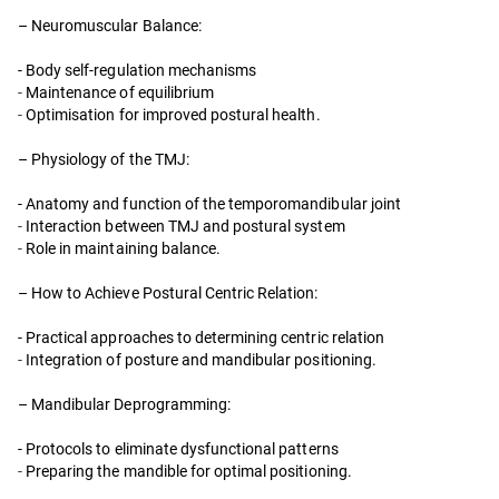
– Neuromuscular Balance:
- Body self-regulation mechanisms
-
Maintenance of equilibrium
-
Optimisation for improved postural health.
– Physiology of the TMJ:
- Anatomy and function of the temporomandibular joint
-
Interaction between TMJ and postural system
-
Role in maintaining balance.
– How to Achieve Postural Centric Relation:
- Practical approaches to determining centric relation
-
Integration of posture and mandibular positioning.
– Mandibular Deprogramming:
- Protocols to eliminate dysfunctional patterns
-
Preparing the mandible for optimal positioning.