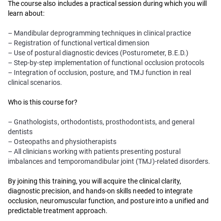
The course also includes a practical session during which you will
learn about:
– Mandibular deprogramming techniques in clinical practice
– Registration of functional vertical dimension
– Use of postural diagnostic devices (Posturometer, B.E.D.)
– Step-by-step implementation of functional occlusion protocols
– Integration of occlusion, posture, and TMJ function in real
clinical scenarios.
Who is this course for?
– Gnathologists, orthodontists, prosthodontists, and general
dentists
– Osteopaths and physiotherapists
– All clinicians working with patients presenting postural
imbalances and temporomandibular joint (TMJ)-related disorders.
By joining this training, you will acquire the clinical clarity,
diagnostic precision, and hands-on skills needed to integrate
occlusion, neuromuscular function, and posture into a unified and
predictable treatment approach.