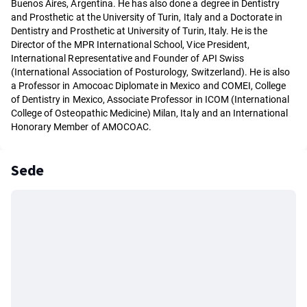
Buenos Aires, Argentina. He has also done a degree in Dentistry
and Prosthetic at the University of Turin, Italy and a Doctorate in
Dentistry and Prosthetic at University of Turin, Italy. He is the
Director of the MPR International School, Vice President,
International Representative and Founder of API Swiss
(International Association of Posturology, Switzerland). He is also
a Professor in Amocoac Diplomate in Mexico and COMEI, College
of Dentistry in Mexico, Associate Professor in ICOM (International
College of Osteopathic Medicine) Milan, Italy and an International
Honorary Member of AMOCOAC.
Sede