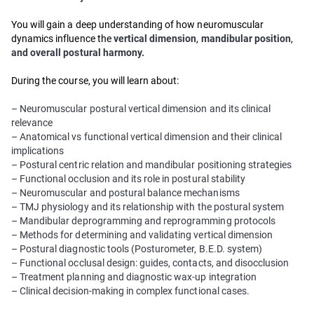
You will gain a deep understanding of how neuromuscular
dynamics influence the
vertical dimension
,
mandibular position
,
and overall postural harmony.
During the course, you will learn about:
– Neuromuscular postural vertical dimension and its clinical
relevance
– Anatomical vs functional vertical dimension and their clinical
implications
– Postural centric relation and mandibular positioning strategies
– Functional occlusion and its role in postural stability
– Neuromuscular and postural balance mechanisms
– TMJ physiology and its relationship with the postural system
– Mandibular deprogramming and reprogramming protocols
– Methods for determining and validating vertical dimension
– Postural diagnostic tools (Posturometer, B.E.D. system)
– Functional occlusal design: guides, contacts, and disocclusion
– Treatment planning and diagnostic wax-up integration
– Clinical decision-making in complex functional cases.