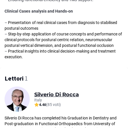
Clinical Cases analysis and Hands-on
–
Presentation of real clinical cases from diagnosis to stabilised
postural outcomes
–
Step-by-step application of course concepts and performance of
clinical protocols for postural centric relation, neuromuscular
postural vertical dimension, and postural functional occlusion
–
Practical insights into clinical decision-making and treatment
execution.
Lettori
1
Silverio Di Rocca
Italy
4.40
(85 voti)
Silverio Di Rocca has completed his Graduation in Dentistry and
Post-graduation in Functional Orthopaedics from University of