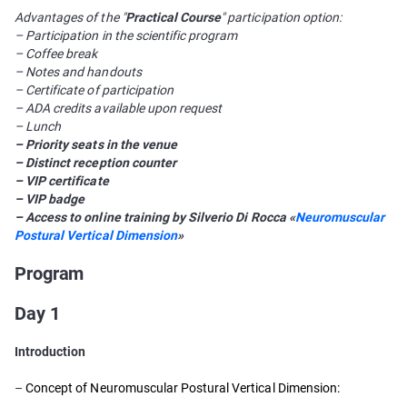
Advantages of the "
Practical Course
" participation option:
– Participation in the scientific program
– Coffee break
– Notes and handouts
– Certificate of participation
– ADA credits available upon request
– Lunch
– Priority seats in the venue
– Distinct reception counter
– VIP certificate
– VIP badge
– Access to online training by Silverio Di Rocca «
Neuromuscular
Postural Vertical Dimension
»
Program
Day 1
Introduction
–
Concept of Neuromuscular Postural Vertical Dimension: