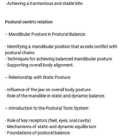
-
Achieving a harmonious and stable bite.
Postural centric relation
–
Mandibular Posture in Postural Balance:
-
Identifying a mandibular position that avoids conflict with
postural chains
-
Techniques for achieving balanced mandibular posture
-
Supporting overall body alignment.
– Relationship with Static Posture:
- Influence of the jaw on overall body posture
-
Role of the mandible in static and dynamic balance.
– Introduction to the Postural Tonic System:
- Role of key receptors (feet, eyes, oral cavity)
-
Mechanisms of static and dynamic equilibrium
-
Foundations of postural balance.