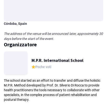
Córdoba, Spain
The address of the venue will be announced later, approximately 30
days before the start of the event.
Organizzatore
M.P.R. International School
Poche voti
The school started as an effort to transfer and diffuse the holistic
M.P.R. Method developed by Prof. Dr. Silverio Di Rocca to provide
health practitioners the tools necessary to collaborate with other
specialists, in the complex process of patient rehabilitation and
postural therapy.