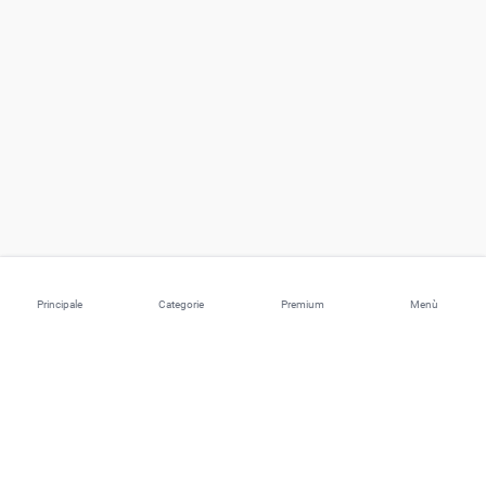
Principale
Categorie
Premium
Menù