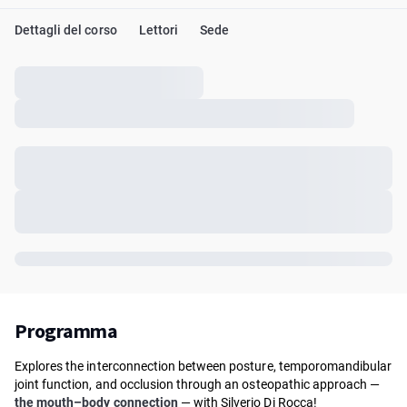
Dettagli del corso
Lettori
Sede
Programma
Explores the interconnection between posture, temporomandibular
joint function, and occlusion through an osteopathic approach —
the mouth–body connection
— with Silverio Di Rocca!