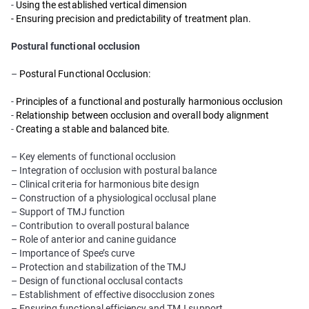
-
Using the established vertical dimension
- Ensuring precision and predictability of treatment plan.
Postural functional occlusion
–
Postural Functional Occlusion:
-
Principles of a functional and posturally harmonious occlusion
-
Relationship between occlusion and overall body alignment
-
Creating a stable and balanced bite.
– Key elements of functional occlusion
– Integration of occlusion with postural balance
– Clinical criteria for harmonious bite design
– Construction of a physiological occlusal plane
– Support of TMJ function
– Contribution to overall postural balance
– Role of anterior and canine guidance
– Importance of Spee’s curve
– Protection and stabilization of the TMJ
– Design of functional occlusal contacts
– Establishment of effective disocclusion zones
– Ensuring functional efficiency and TMJ support.