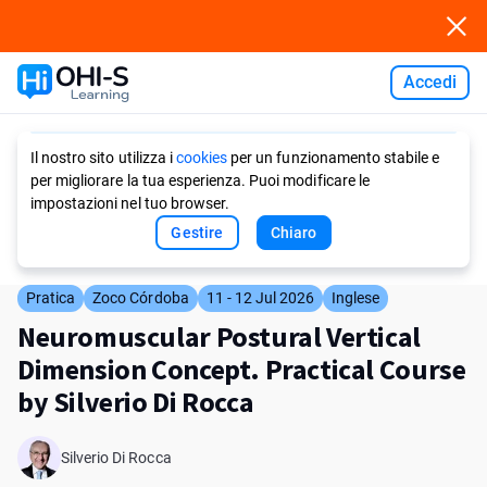
Accedi
Ask AI
Il nostro sito utilizza i
cookies
per un funzionamento stabile e
per migliorare la tua esperienza. Puoi modificare le
impostazioni nel tuo browser.
Gestire
Chiaro
Pratica
Zoco Córdoba
11 - 12 Jul 2026
Inglese
Neuromuscular Postural Vertical
Dimension Concept. Practical Course
by Silverio Di Rocca
Silverio Di Rocca