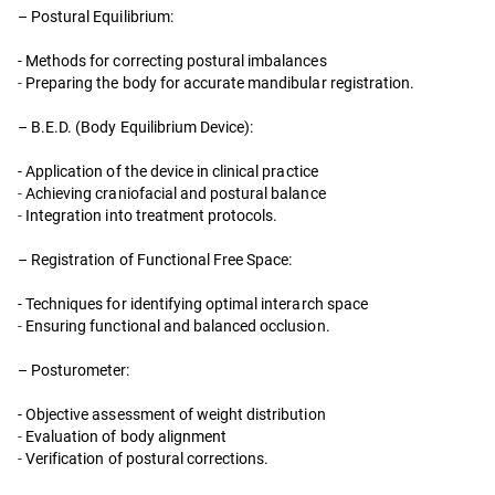
– Postural Equilibrium:
- Methods for correcting postural imbalances
-
Preparing the body for accurate mandibular registration.
– B.E.D. (Body Equilibrium Device):
- Application of the device in clinical practice
-
Achieving craniofacial and postural balance
-
Integration into treatment protocols.
– Registration of Functional Free Space:
- Techniques for identifying optimal interarch space
-
Ensuring functional and balanced occlusion.
– Posturometer:
- Objective assessment of weight distribution
-
Evaluation of body alignment
-
Verification of postural corrections.