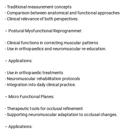
- Traditional measurement concepts
- Comparison between anatomical and functional approaches
- Clinical relevance of both perspectives.
– Postural Myofunctional Reprogrammer:
- Clinical functions in correcting muscular patterns
- Use in orthopaedics and neuromuscular re-education.
– Applications:
- Use in orthopaedic treatments
- Neuromuscular rehabilitation protocols
- Integration into daily clinical practice.
– Micro Functional Planes:
- Therapeutic tools for occlusal refinement
- Supporting neuromuscular adaptation to occlusal changes.
– Applications: