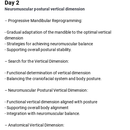
Day 2
Neuromuscular postural vertical dimension
–
Progressive Mandibular Reprogramming:
- Gradual adaptation of the mandible to the optimal vertical
dimension
- Strategies for achieving neuromuscular balance
- Supporting overall postural stability.
– Search for the Vertical Dimension:
- Functional determination of vertical dimension
- Balancing the craniofacial system and body posture.
– Neuromuscular Postural Vertical Dimension:
- Functional vertical dimension aligned with posture
- Supporting overall body alignment
- Integration with neuromuscular balance.
– Anatomical Vertical Dimension: