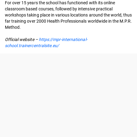
For over 15 years the school has functioned with its online
classroom based courses, followed by intensive practical
workshops taking place in various locations around the world, thus
far training over 2000 Health Professionals worldwide in the M.P.R.
Method.
Official website –
https://mpr-international-
school.trainercentralsite.eu/