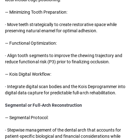
— Minimizing Tooth Preparation:
-
Move teeth strategically to create restorative space while
preserving natural enamel for optimal adhesion.
— Functional Optimization:
-
Align tooth segments to improve the chewing trajectory and
reduce functional risk (P3) prior to finalizing occlusion.
— Kois Digital Workflow:
-
Integrate digital scan bodies and the Kois Deprogrammer into
digital data capture for predictable full-arch rehabilitation.
Segmental or Full-Arch Reconstruction
— Segmental Protocol:
-
Stepwise management of the dental arch that accounts for
patient-specific biological and financial considerations while