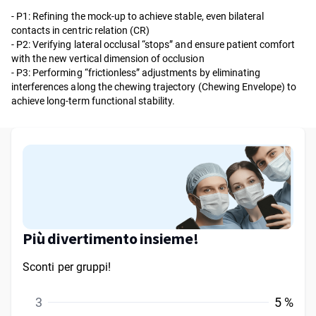
- P1: Refining the mock-up to achieve stable, even bilateral
contacts in centric relation (CR)
- P2: Verifying lateral occlusal “stops” and ensure patient comfort
with the new vertical dimension of occlusion
- P3: Performing “frictionless” adjustments by eliminating
interferences along the chewing trajectory (Chewing Envelope) to
achieve long-term functional stability.
Più divertimento insieme!
Sconti per gruppi!
3
5 %