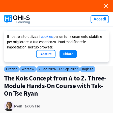
Accedi
Ask AI
Il nostro sito utilizza i
cookies
per un funzionamento stabile e
per migliorare la tua esperienza. Puoi modificare le
impostazioni nel tuo browser.
Gestire
Chiaro
Pratica
Warsaw
7 Dec 2026 - 14 Sep 2027
Inglese
The Kois Concept from A to Z. Three-
Module Hands-On Course with Tak-
On Tse Ryan
Ryan Tak On Tse