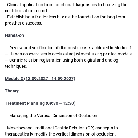
-
Clinical application from functional diagnostics to finalizing the
centric relation record
-
Establishing a frictionless bite as the foundation for long-term
prosthetic success.
Hands-on
—
Review and verification of diagnostic casts achieved in Module 1
—
Hands-on exercises in occlusal adjustment using printed models
—
Centric relation registration using both digital and analog
techniques.
Module 3 (13.09.2027 - 14.09.2027)
Theory
Treatment Planning (09:30 – 12:30)
— Managing the Vertical Dimension of Occlusion:
-
Move beyond traditional Centric Relation (CR) concepts to
therapeutically modify the vertical dimension of occlusion.