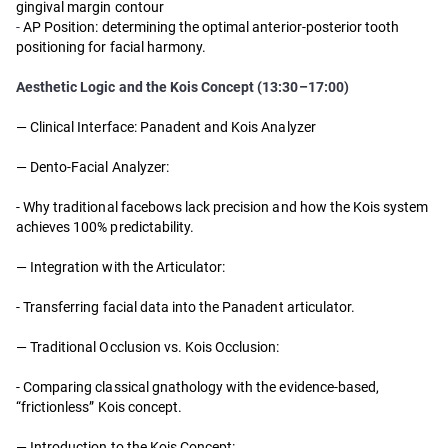
gingival margin contour
-
AP Position: determining the optimal anterior-posterior tooth
positioning for facial harmony.
Aesthetic Logic and the Kois Concept (13:30–17:00)
— Clinical Interface: Panadent and Kois Analyzer
— Dento-Facial Analyzer:
- Why traditional facebows lack precision and how the Kois system
achieves 100% predictability.
— Integration with the Articulator:
- Transferring facial data into the Panadent articulator.
— Traditional Occlusion vs. Kois Occlusion:
- Comparing classical gnathology with the evidence-based,
“frictionless” Kois concept.
— Introduction to the Kois Concept: