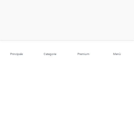
Principale
Categorie
Premium
Menù