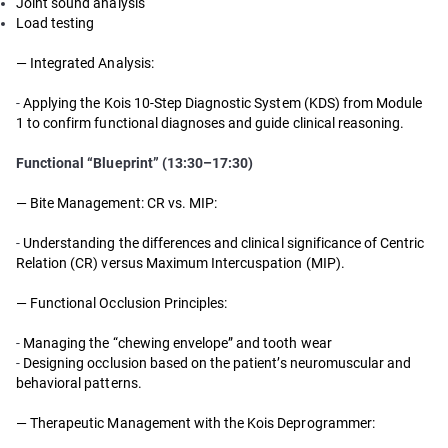
Joint sound analysis
Load testing
— Integrated Analysis:
-
Applying the Kois 10-Step Diagnostic System (KDS) from Module
1 to confirm functional diagnoses and guide clinical reasoning.
Functional “Blueprint” (13:30–17:30)
— Bite Management: CR vs. MIP:
-
Understanding the differences and clinical significance of Centric
Relation (CR) versus Maximum Intercuspation (MIP).
— Functional Occlusion Principles:
-
Managing the “chewing envelope” and tooth wear
-
Designing occlusion based on the patient’s neuromuscular and
behavioral patterns.
— Therapeutic Management with the Kois Deprogrammer: