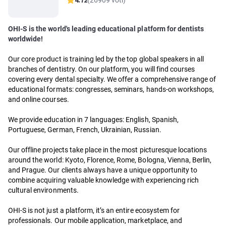
4.72
(26909 voti)
OHI-S is the world's leading educational platform for dentists
worldwide!
Our core product is training led by the top global speakers in all
branches of dentistry. On our platform, you will find courses
covering every dental specialty. We offer a comprehensive range of
educational formats: congresses, seminars, hands-on workshops,
and online courses.
We provide education in 7 languages: English, Spanish,
Portuguese, German, French, Ukrainian, Russian.
Our offline projects take place in the most picturesque locations
around the world: Kyoto, Florence, Rome, Bologna, Vienna, Berlin,
and Prague. Our clients always have a unique opportunity to
combine acquiring valuable knowledge with experiencing rich
cultural environments.
OHI-S is not just a platform, it’s an entire ecosystem for
professionals. Our mobile application, marketplace, and