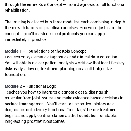
through the entire Kois Concept — from diagnosis to full functional
rehabilitation.
The training is divided into three modules, each combining in-depth
theory with hands-on practical exercises. You won’t just learn the
concept — you’ll master clinical protocols you can apply
immediately in practice.
Module 1
– Foundations of the Kois Concept
Focuses on systematic diagnostics and clinical data collection.
You will obtain a clear patient analysis workflow that identifies key
risks early, allowing treatment planning on a solid, objective
foundation.
Module 2
– Functional Logic
Teaches you how to interpret diagnostic data, distinguish
muscular from joint issues, and make evidence-based decisions in
occlusal management. You’ll learn to use patient history as a
diagnostic tool, identify functional “red flags” before treatment
begins, and apply centric relation as the foundation for stable,
long-lasting prosthetic outcomes.