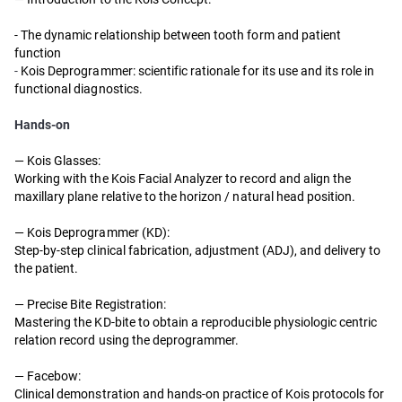
- The dynamic relationship between tooth form and patient
function
-
Kois Deprogrammer: scientific rationale for its use and its role in
functional diagnostics.
Hands-on
—
Kois Glasses:
Working with the Kois Facial Analyzer to record and align the
maxillary plane relative to the horizon / natural head position.
—
Kois Deprogrammer (KD):
Step-by-step clinical fabrication, adjustment (ADJ), and delivery to
the patient.
—
Precise Bite Registration:
Mastering the KD-bite to obtain a reproducible physiologic centric
relation record using the deprogrammer.
—
Facebow:
Clinical demonstration and hands-on practice of Kois protocols for