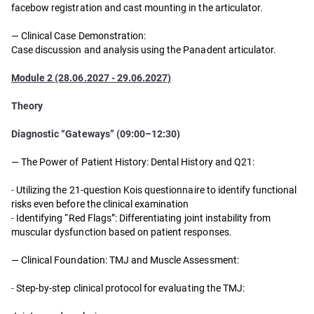
facebow registration and cast mounting in the articulator.
—
Clinical Case Demonstration:
Case discussion and analysis using the Panadent articulator.
Module 2 (28.06.2027 - 29.06.2027)
Theory
Diagnostic “Gateways” (09:00–12:30)
— The Power of Patient History: Dental History and Q21:
-
Utilizing the 21-question Kois questionnaire to identify functional
risks even before the clinical examination
-
Identifying “Red Flags”: Differentiating joint instability from
muscular dysfunction based on patient responses.
— Clinical Foundation: TMJ and Muscle Assessment:
-
Step-by-step clinical protocol for evaluating the TMJ: