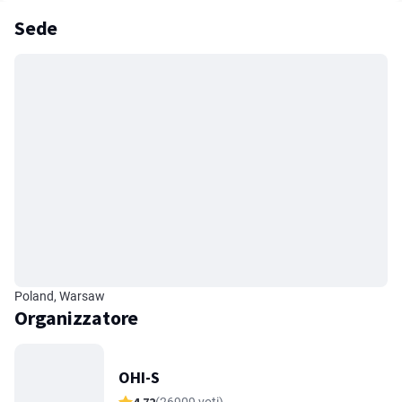
Sede
Poland, Warsaw
Organizzatore
OHI-S