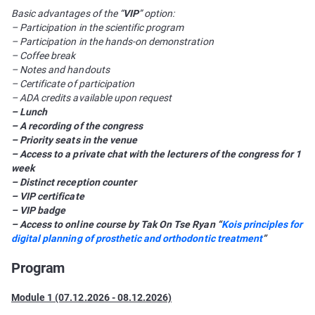
Basic advantages of the “
VIP
” option:
– Participation in the scientific program
– Participation in the hands-on demonstration
– Coffee break
– Notes and handouts
– Certificate of participation
– ADA credits available upon request
– Lunch
– A recording of the congress
– Priority seats in the venue
– Access to a private chat with the lecturers of the congress for 1
week
– Distinct reception counter
– VIP certificate
– VIP badge
– Access to online course by Tak On Tse Ryan “
Kois principles for
digital planning of prosthetic and orthodontic treatment
”
Program
Module 1 (07.12.2026 - 08.12.2026)