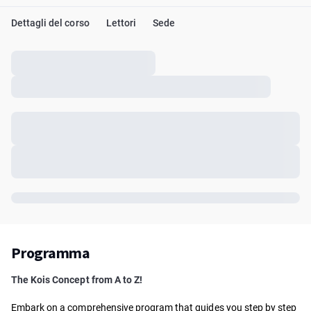
Dettagli del corso
Lettori
Sede
Programma
The Kois Concept from A to Z!
Embark on a comprehensive program that guides you step by step