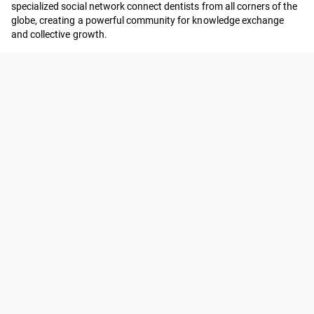
specialized social network connect dentists from all corners of the
globe, creating a powerful community for knowledge exchange
and collective growth.