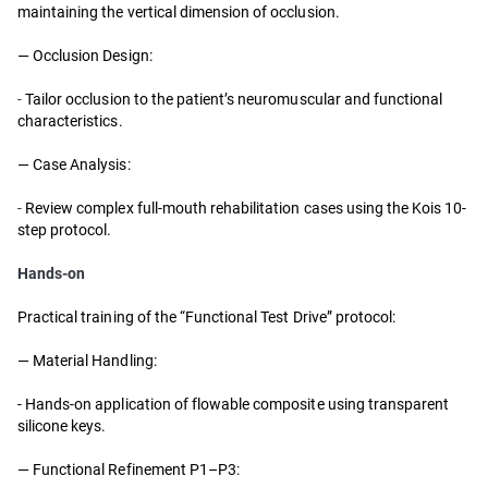
maintaining the vertical dimension of occlusion.
— Occlusion Design:
-
Tailor occlusion to the patient’s neuromuscular and functional
characteristics.
— Case Analysis:
-
Review complex full-mouth rehabilitation cases using the Kois 10-
step protocol.
Hands-on
Practical training of the “Functional Test Drive” protocol:
—
Material Handling:
- Hands-on application of flowable composite using transparent
silicone keys.
—
Functional Refinement P1–P3: