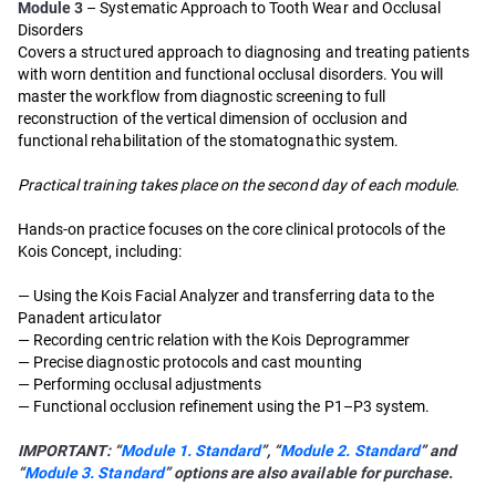
Module 3
– Systematic Approach to Tooth Wear and Occlusal
Disorders
Covers a structured approach to diagnosing and treating patients
with worn dentition and functional occlusal disorders. You will
master the workflow from diagnostic screening to full
reconstruction of the vertical dimension of occlusion and
functional rehabilitation of the stomatognathic system.
Practical training takes place on the second day of each module.
Hands-on practice focuses on the core clinical protocols of the
Kois Concept, including:
— Using the Kois Facial Analyzer and transferring data to the
Panadent articulator
— Recording centric relation with the Kois Deprogrammer
— Precise diagnostic protocols and cast mounting
— Performing occlusal adjustments
— Functional occlusion refinement using the P1–P3 system.
IMPORTANT: “
Module 1. Standard
”, “
Module 2. Standard
” and
“
Module 3. Standard
” options are also available for purchase.