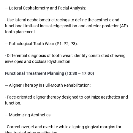
— Lateral Cephalometry and Facial Analysis:
-
Use lateral cephalometric tracings to define the aesthetic and
functional limits of incisal edge position and anterior-posterior (AP)
tooth placement.
— Pathological Tooth Wear (P1, P2, P3):
-
Differential diagnosis of tooth wear: identify constricted chewing
envelopes and occlusal dysfunction.
Functional Treatment Planning (13:30 – 17:00)
— Aligner Therapy in Full-Mouth Rehabilitation:
-
Face-oriented aligner therapy designed to optimize aesthetics and
function.
— Maximizing Aesthetics:
-
Correct overjet and overbite while aligning gingival margins for
ideal incisal edge positioning.