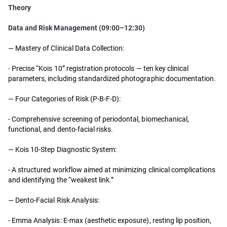
Theory
Data and Risk Management (09:00–12:30)
— Mastery of Clinical Data Collection:
-
Precise “Kois 10” registration protocols — ten key clinical
parameters, including standardized photographic documentation.
— Four Categories of Risk (P-B-F-D):
- Comprehensive screening of periodontal, biomechanical,
functional, and dento-facial risks.
— Kois 10-Step Diagnostic System:
- A structured workflow aimed at minimizing clinical complications
and identifying the “weakest link.”
— Dento-Facial Risk Analysis:
- Emma Analysis: E-max (aesthetic exposure), resting lip position,