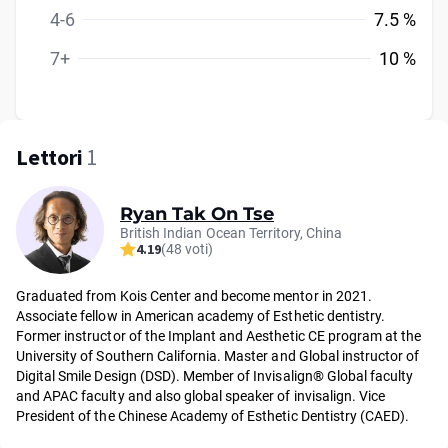
4-6
7.5 %
7+
10 %
Lettori
1
Ryan Tak On Tse
British Indian Ocean Territory, China
4.19
(48 voti)
Graduated from Kois Center and become mentor in 2021.
Associate fellow in American academy of Esthetic dentistry.
Former instructor of the Implant and Aesthetic CE program at the
University of Southern California. Master and Global instructor of
Digital Smile Design (DSD). Member of Invisalign® Global faculty
and APAC faculty and also global speaker of invisalign. Vice
President of the Chinese Academy of Esthetic Dentistry (CAED).