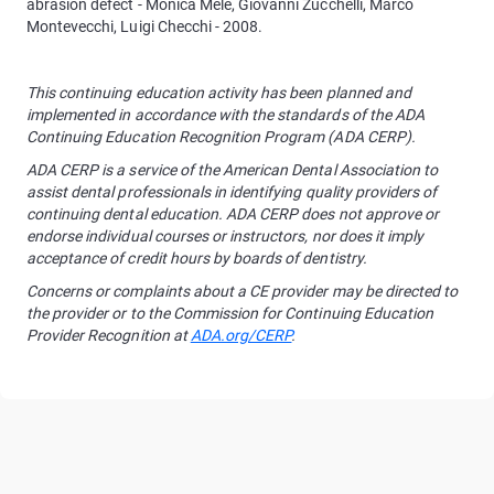
abrasion defect - Monica Mele, Giovanni Zucchelli, Marco
Montevecchi, Luigi Checchi - 2008.
This continuing education activity has been planned and
implemented in accordance with the standards of the ADA
Continuing Education Recognition Program (ADA CERP).
ADA CERP is a service of the American Dental Association to
assist dental professionals in identifying quality providers of
continuing dental education. ADA CERP does not approve or
endorse individual courses or instructors, nor does it imply
acceptance of credit hours by boards of dentistry.
Concerns or complaints about a CE provider may be directed to
the provider or to the Commission for Continuing Education
Provider Recognition at
ADA.org/CERP
.