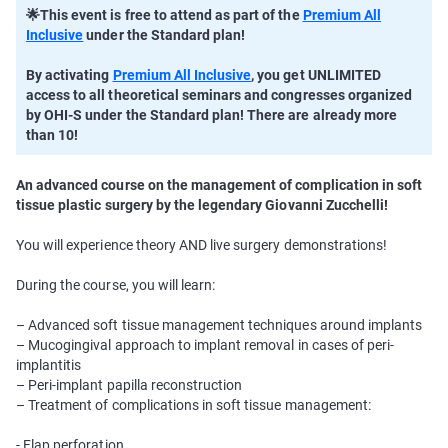
🌟This event is free to attend as part of the
Premium All
Inclusive
under the Standard plan!
By activating
Premium All Inclusive
, you get UNLIMITED
access to all theoretical seminars and congresses organized
by OHI-S under the Standard plan! There are already more
than 10!
An advanced course on the management of complication in soft
tissue plastic surgery by the legendary Giovanni Zucchelli!
You will experience theory AND live surgery demonstrations!
During the course, you will learn:
– Advanced soft tissue management techniques around implants
– Mucogingival approach to implant removal in cases of peri-
implantitis
– Peri-implant papilla reconstruction
– Treatment of complications in soft tissue management:
- Flap perforation