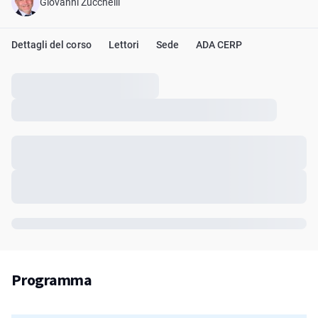
Giovanni Zucchelli
Dettagli del corso
Lettori
Sede
ADA CERP
Programma