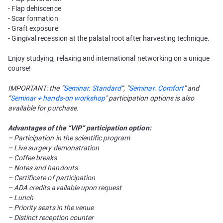
- Flap dehiscence
- Scar formation
- Graft exposure
- Gingival recession at the palatal root after harvesting technique.
Enjoy studying, relaxing and international networking on a unique
course!
IMPORTANT: the “
Seminar. Standard
”, “
Seminar. Comfort
" and
”
Seminar + hands-on workshop
" participation options is also
available for purchase.
Advantages of the “VIP” participation option:
– Participation in the scientific program
– Live surgery demonstration
– Coffee breaks
– Notes and handouts
– Certificate of participation
– ADA credits available upon request
– Lunch
– Priority seats in the venue
– Distinct reception counter