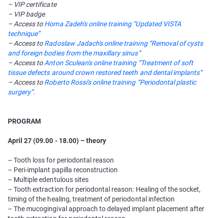
– VIP certificate
– VIP badge
– Access to
Homa Zadeh's online training “Updated VISTA
technique”
– Access to
Radoslaw Jadach's online training “Removal of cysts
and foreign bodies from the maxillary sinus”
– Access to
Anton Sculean's online training “Treatment of soft
tissue defects around crown restored teeth and dental implants”
– Access to
Roberto Rossi's online training “Periodontal plastic
surgery”.
PROGRAM
April 27 (09.00 - 18.00) – theory
– Tooth loss for periodontal reason
– Peri-implant papilla reconstruction
– Multiple edentulous sites
– Tooth extraction for periodontal reason: Healing of the socket,
timing of the healing, treatment of periodontal infection
– The mucogingival approach to delayed implant placement after