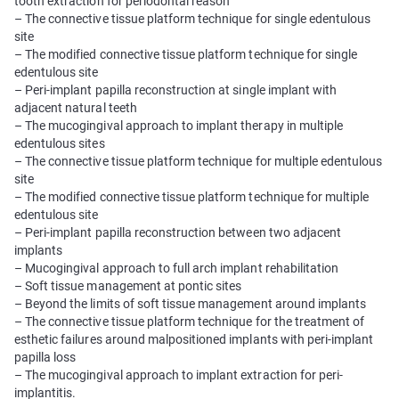
tooth extraction for periodontal reason
– The connective tissue platform technique for single edentulous
site
– The modified connective tissue platform technique for single
edentulous site
– Peri-implant papilla reconstruction at single implant with
adjacent natural teeth
– The mucogingival approach to implant therapy in multiple
edentulous sites
– The connective tissue platform technique for multiple edentulous
site
– The modified connective tissue platform technique for multiple
edentulous site
– Peri-implant papilla reconstruction between two adjacent
implants
– Mucogingival approach to full arch implant rehabilitation
– Soft tissue management at pontic sites
– Beyond the limits of soft tissue management around implants
– The connective tissue platform technique for the treatment of
esthetic failures around malpositioned implants with peri-implant
papilla loss
– The mucogingival approach to implant extraction for peri-
implantitis.