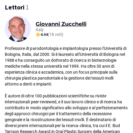
Lettori
1
Giovanni Zucchelli
Italy
4.94
(18 voti)
Professore di parodontologia e implantologia presso l'Università di
Bologna, Italia, dal 2000. Si è laureato all'Università di Bologna nel
1988 e ha conseguito un dottorato di ricerca in biotecnologie
mediche nella stessa università nel 1999. Ha oltre 30 anni di
esperienza clinica e accademica, con un focus principale sulla
chirurgia plastica parodontale e la gestione dei tessuti molli
attorno a denti e impianti.
È autore di oltre 100 pubblicazioni scientifiche su riviste
internazionali peer-reviewed, e il suo lavoro clinico e di ricerca ha
contribuito in modo significativo allo sviluppo e al perfezionamento
degli approcci chirurgici per il trattamento della recessione
gengivale e la ricostruzione dei tessuti molli. È destinatario di
diversi premi internazionali per la ricerca clinica, tra cui il E. Bud
Tarrson Research Award in Oral Plastic Surgery della American