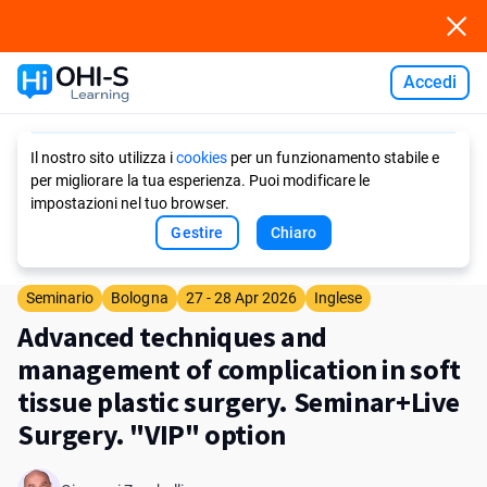
Accedi
Ask AI
Il nostro sito utilizza i
cookies
per un funzionamento stabile e
per migliorare la tua esperienza. Puoi modificare le
impostazioni nel tuo browser.
Gestire
Chiaro
Seminario
Bologna
27 - 28 Apr 2026
Inglese
Advanced techniques and
management of complication in soft
tissue plastic surgery. Seminar+Live
Surgery. "VIP" option