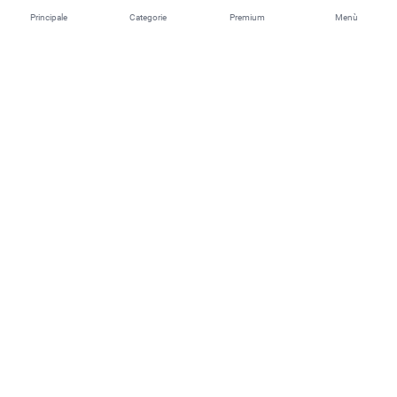
Principale
Categorie
Premium
Menù