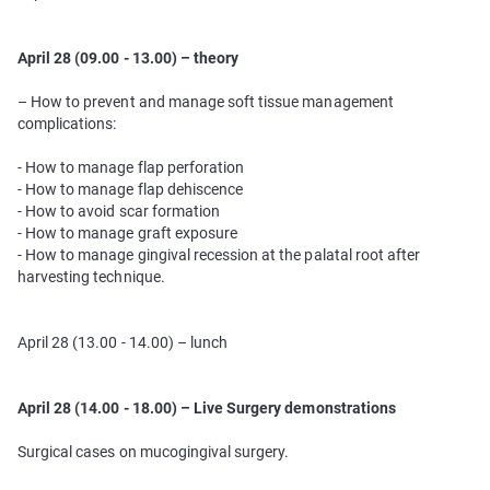
April 28 (09.00 - 13.00) – theory
– How to prevent and manage soft tissue management
complications:
- How to manage flap perforation
- How to manage flap dehiscence
- How to avoid scar formation
- How to manage graft exposure
- How to manage gingival recession at the palatal root after
harvesting technique.
April 28 (13.00 - 14.00) – lunch
April 28 (14.00 - 18.00) – Live Surgery demonstrations
Surgical cases on mucogingival surgery.