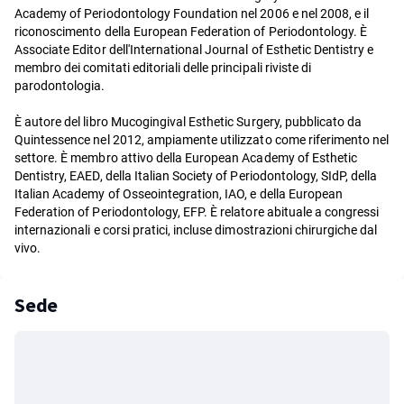
Academy of Periodontology Foundation nel 2006 e nel 2008, e il
riconoscimento della European Federation of Periodontology. È
Associate Editor dell'International Journal of Esthetic Dentistry e
membro dei comitati editoriali delle principali riviste di
parodontologia.
È autore del libro Mucogingival Esthetic Surgery, pubblicato da
Quintessence nel 2012, ampiamente utilizzato come riferimento nel
settore. È membro attivo della European Academy of Esthetic
Dentistry, EAED, della Italian Society of Periodontology, SIdP, della
Italian Academy of Osseointegration, IAO, e della European
Federation of Periodontology, EFP. È relatore abituale a congressi
internazionali e corsi pratici, incluse dimostrazioni chirurgiche dal
vivo.
Sede