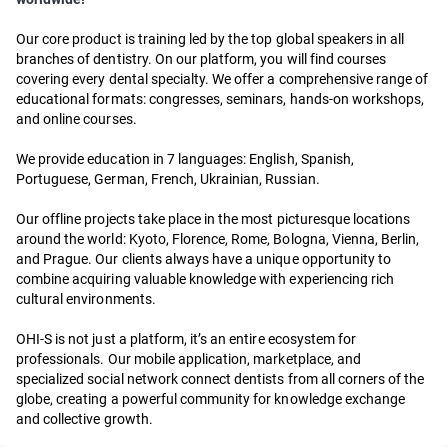
Our core product is training led by the top global speakers in all
branches of dentistry. On our platform, you will find courses
covering every dental specialty. We offer a comprehensive range of
educational formats: congresses, seminars, hands-on workshops,
and online courses.
We provide education in 7 languages: English, Spanish,
Portuguese, German, French, Ukrainian, Russian.
Our offline projects take place in the most picturesque locations
around the world: Kyoto, Florence, Rome, Bologna, Vienna, Berlin,
and Prague. Our clients always have a unique opportunity to
combine acquiring valuable knowledge with experiencing rich
cultural environments.
OHI-S is not just a platform, it’s an entire ecosystem for
professionals. Our mobile application, marketplace, and
specialized social network connect dentists from all corners of the
globe, creating a powerful community for knowledge exchange
and collective growth.