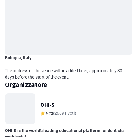
Bologna, Italy
The address of the venue will be added later, approximately 30
days before the start of the event.
Organizzatore
OHI-S
4.72
(26891 voti)
OHI-S is the world's leading educational platform for dentists
worldwide!