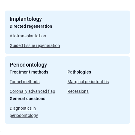
Implantology
Directed regeneration
Allotransplantation
Guided tissue regeneration
Periodontology
Treatment methods
Pathologies
Tunnel methods
Marginal periodontitis
Coronally advanced flap
Recessions
General questions
Diagnostics in
periodontology