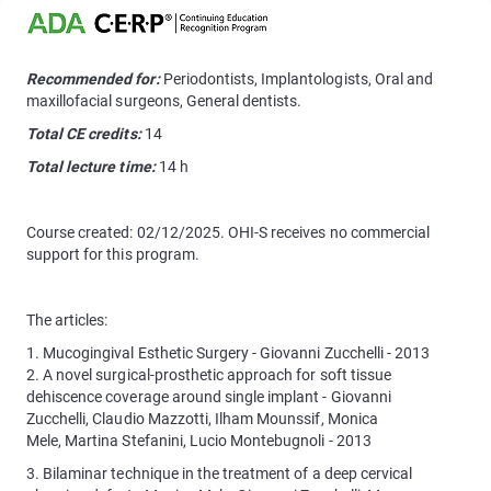
Recommended for:
Periodontists, Implantologists, Oral and
maxillofacial surgeons, General dentists.
Total CE credits:
14
Total lecture time:
14 h
Course created: 02/12/2025. OHI-S receives no commercial
support for this program.
The articles:
1. Mucogingival Esthetic Surgery - Giovanni Zucchelli - 2013
2. A novel surgical-prosthetic approach for soft tissue
dehiscence coverage around single implant - Giovanni
Zucchelli, Claudio Mazzotti, Ilham Mounssif, Monica
Mele, Martina Stefanini, Lucio Montebugnoli - 2013
3. Bilaminar technique in the treatment of a deep cervical